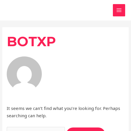
Skip
MAI
to
MEN
content
Search
for:
BOTXP
It seems we can’t find what you’re looking for. Perhaps
searching can help.