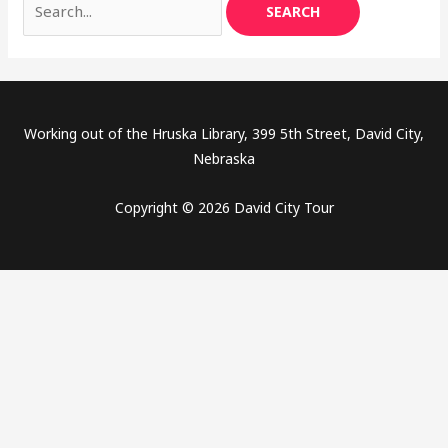
Working out of the Hruska Library, 399 5th Street, David City,
Nebraska
Copyright © 2026 David City Tour