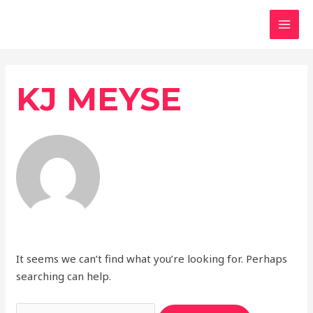
Skip
MAI
to
MEN
content
Search
for:
KJ MEYSE
It seems we can’t find what you’re looking for. Perhaps
searching can help.