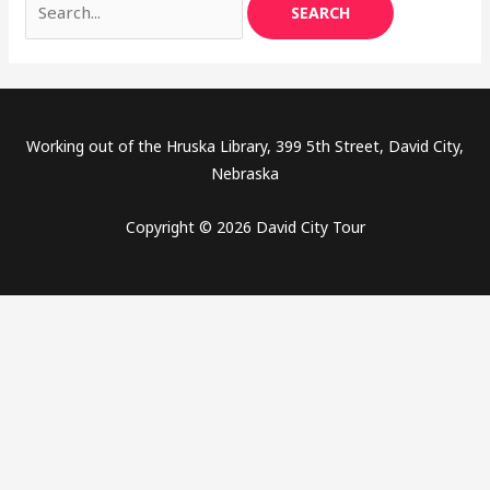
Working out of the Hruska Library, 399 5th Street, David City,
Nebraska
Copyright © 2026 David City Tour