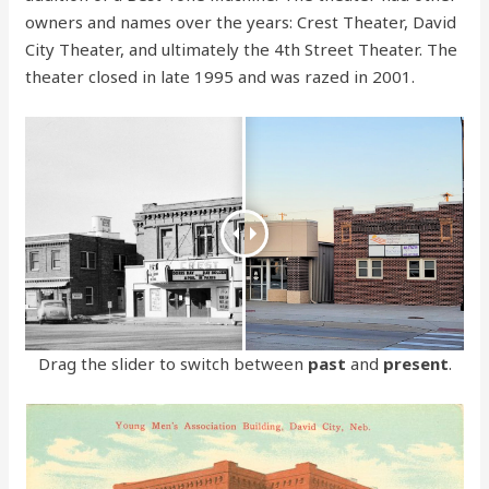
owners and names over the years: Crest Theater, David
City Theater, and ultimately the 4th Street Theater. The
theater closed in late 1995 and was razed in 2001.
Drag the slider to switch between
past
and
present
.