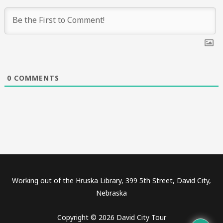
0
COMMENTS
Working out of the Hruska Library, 399 5th Street, David City,
Nebraska
Copyright © 2026 David City Tour