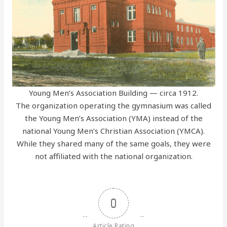
Young Men’s Association Building — circa 1912.
The organization operating the gymnasium was called
the Young Men’s Association (YMA) instead of the
national Young Men’s Christian Association (YMCA).
While they shared many of the same goals, they were
not affiliated with the national organization.
0
Article Rating