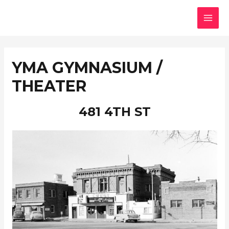
Skip
MAI
to
MEN
content
YMA GYMNASIUM /
THEATER
481 4TH ST