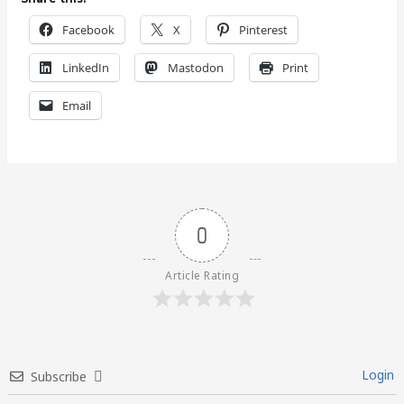
Facebook
X
Pinterest
LinkedIn
Mastodon
Print
Email
0
Article Rating
Login
Subscribe