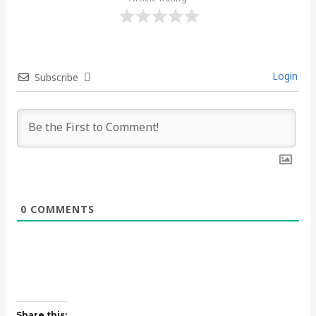
Login
Subscribe
0
COMMENTS
Share this: