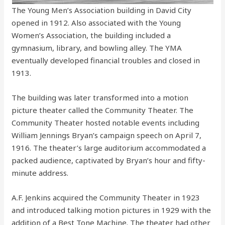
The Young Men’s Association building in David City
opened in 1912. Also associated with the Young
Women’s Association, the building included a
gymnasium, library, and bowling alley. The YMA
eventually developed financial troubles and closed in
1913.
The building was later transformed into a motion
picture theater called the Community Theater. The
Community Theater hosted notable events including
William Jennings Bryan’s campaign speech on April 7,
1916. The theater’s large auditorium accommodated a
packed audience, captivated by Bryan’s hour and fifty-
minute address.
A.F. Jenkins acquired the Community Theater in 1923
and introduced talking motion pictures in 1929 with the
addition of a Best Tone Machine. The theater had other